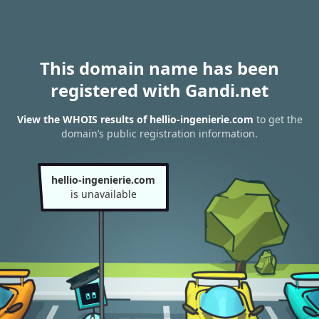
This domain name has been
registered with Gandi.net
View the WHOIS results of hellio-ingenierie.com
to get the
domain’s public registration information.
hellio-ingenierie.com
is unavailable