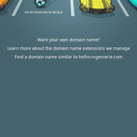
Want your own domain name?
Learn more about the domain name extensions we manage
Find a domain name similar to hellio-ingenierie.com